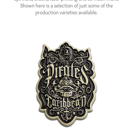
Shown here is a selection of just some of the
production varieties available.