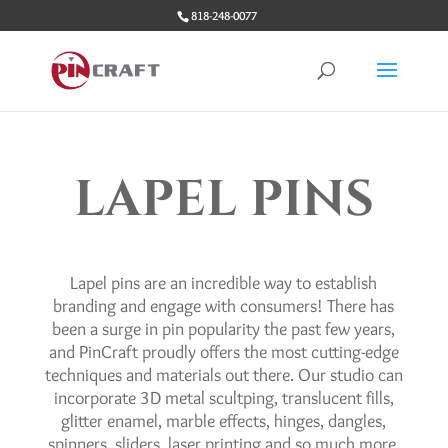
818-248-0077
LAPEL PINS
Lapel pins are an incredible way to establish
branding and engage with consumers! There has
been a surge in pin popularity the past few years,
and PinCraft proudly offers the most cutting-edge
techniques and materials out there. Our studio can
incorporate 3D metal scultping, translucent fills,
glitter enamel, marble effects, hinges, dangles,
spinners, sliders, laser printing and so much more.